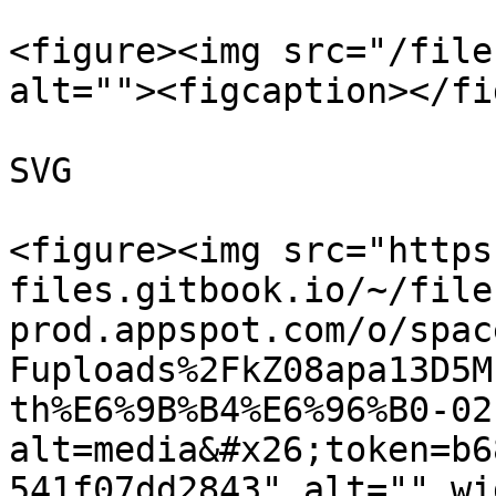
<figure><img src="/file
alt=""><figcaption></fi
SVG

<figure><img src="https
files.gitbook.io/~/file
prod.appspot.com/o/spac
Fuploads%2FkZ08apa13D5M
th%E6%9B%B4%E6%96%B0-02
alt=media&#x26;token=b6
541f07dd2843" alt="" wi