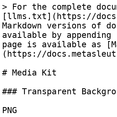
> For the complete docu
[llms.txt](https://docs
Markdown versions of do
available by appending 
page is available as [M
(https://docs.metasleut
# Media Kit

### Transparent Backgrou
PNG
