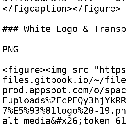
</figcaption></figure>

### White Logo & Transp
PNG

<figure><img src="https
files.gitbook.io/~/file
prod.appspot.com/o/spac
Fuploads%2FcPFQy3hjYkRR
7%E5%93%81logo%20-19.pn
alt=media&#x26;token=61