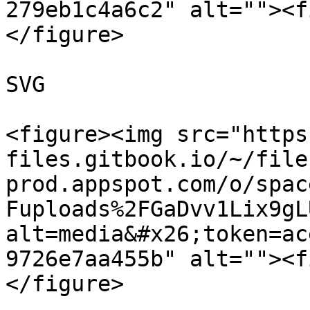
279eb1c4a6c2" alt=""><f
</figure>

SVG

<figure><img src="https
files.gitbook.io/~/file
prod.appspot.com/o/spac
Fuploads%2FGaDvv1Lix9gL
alt=media&#x26;token=ac
9726e7aa455b" alt=""><f