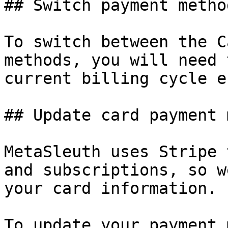
## Switch payment metho
To switch between the C
methods, you will need 
current billing cycle en
## Update card payment 
MetaSleuth uses Stripe 
and subscriptions, so w
your card information.

To update your payment 