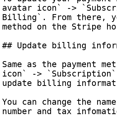
avatar icon` -> `Subscr
Billing`. From there, y
method on the Stripe ho
## Update billing infor
Same as the payment met
icon` -> `Subscription`
update billing informati
You can change the name