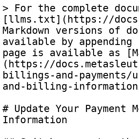
> For the complete docu
[llms.txt](https://docs
Markdown versions of do
available by appending 
page is available as [M
(https://docs.metasleut
billings-and-payments/u
and-billing-information
# Update Your Payment M
Information
