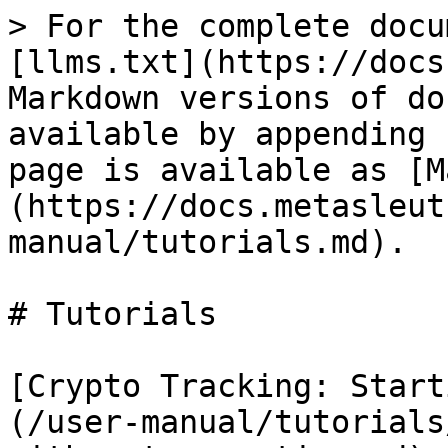
> For the complete docu
[llms.txt](https://docs
Markdown versions of do
available by appending 
page is available as [M
(https://docs.metasleut
manual/tutorials.md).

# Tutorials

[Crypto Tracking: Start
(/user-manual/tutorials