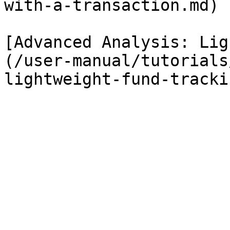
with-a-transaction.md)

[Advanced Analysis: Lig
(/user-manual/tutorials