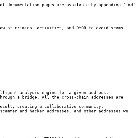
of documentation pages are available by appending `.md` 
ow of criminal activities, and DYOR to avoid scams.

lligent analysis engine for a given address.

hrough a bridge. All the cross-chain addresses are 
esult, creating a collaborative community.

scammer and hacker addresses, and other addresses we 