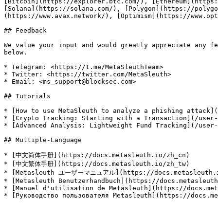
[Bitcoin](https://explorer.btc.com/), [Ethereum](https:
[Solana](https://solana.com/), [Polygon](https://polyg
(https://www.avax.network/), [Optimism](https://www.opt
## Feedback

We value your input and would greatly appreciate any fe
below.

* Telegram: <https://t.me/MetaSleuthTeam>

* Twitter: <https://twitter.com/MetaSleuth>

* Email: <ms_support@blocksec.com>

## Tutorials

* [How to use MetaSleuth to analyze a phishing attack](
* [Crypto Tracking: Starting with a Transaction](/user-
* [Advanced Analysis: Lightweight Fund Tracking](/user-
## Multiple-Language

* [中文简体手册](https://docs.metasleuth.io/zh_cn)

* [中文繁体手册](https://docs.metasleuth.io/zh_tw)

* [Metasleuth ユーザーマニュアル](https://docs.metasleuth.i
* [Metasleuth Benutzerhandbuch](https://docs.metasleuth
* [Manuel d'utilisation de Metasleuth](https://docs.met