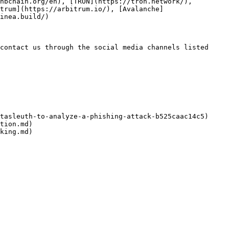
nbchain.org/en), [TRON](https://tron.network/), 
trum](https://arbitrum.io/), [Avalanche]
inea.build/)

contact us through the social media channels listed 
tasleuth-to-analyze-a-phishing-attack-b525caac14c5)

tion.md)

king.md)
