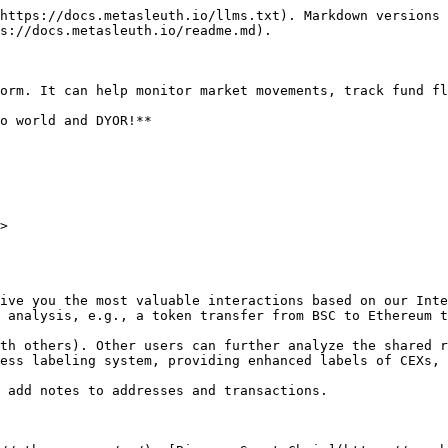
https://docs.metasleuth.io/llms.txt). Markdown versions 
s://docs.metasleuth.io/readme.md).

orm. It can help monitor market movements, track fund fl
o world and DYOR!**

>

ive you the most valuable interactions based on our Inte
 analysis, e.g., a token transfer from BSC to Ethereum t
th others). Other users can further analyze the shared r
ess labeling system, providing enhanced labels of CEXs, 
 add notes to addresses and transactions.
