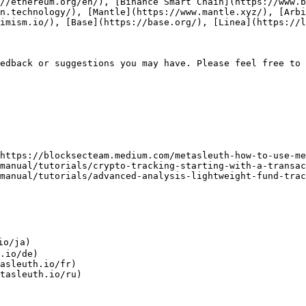
//ethereum.org/en/), [Binance Smart Chain](https://www.b
on.technology/), [Mantle](https://www.mantle.xyz/), [Arbi
imism.io/), [Base](https://base.org/), [Linea](https://l
edback or suggestions you may have. Please feel free to 
https://blocksecteam.medium.com/metasleuth-how-to-use-me
manual/tutorials/crypto-tracking-starting-with-a-transac
manual/tutorials/advanced-analysis-lightweight-fund-trac
o/ja)

.io/de)

asleuth.io/fr)
