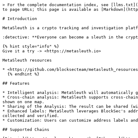
> For the complete documentation index, see [llms.txt](
to page URLs; this page is available as [Markdown](http
# Introduction

MetaSleuth is a crypto tracking and investigation platf
:detective: **Everyone can become a sleuth in the crypt
{% hint style="info" %}

Give it a try -> <https://metasleuth.io>

MetaSleuth resources

* <https://github.com/blocksecteam/metasleuth_resources
  {% endhint %}

## Features

* Intelligent analysis: MetaSleuth will automatically g
* Cross-chain analysis: MetaSleuth supports cross-chain
shown on one map.

* Sharing of the Analysis: The result can be shared (wi
* Enhanced labels: MetaSleuth leverages BlockSec's addr
collected and verified.

* Customization: Users can customize address labels and
## Supported Chains
