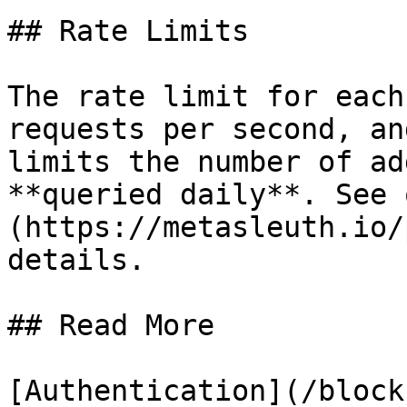
## Rate Limits

The rate limit for each
requests per second, an
limits the number of ad
**queried daily**. See 
(https://metasleuth.io/
details.

## Read More

[Authentication](/block