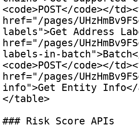
<code>POST</code></td><
href="/pages/UHzHmBv9FS
labels">Get Address Lab
href="/pages/UHzHmBv9FS
labels-in-batch">Batch<
<code>POST</code></td><
href="/pages/UHzHmBv9FS
info">Get Entity Info</
</table>

### Risk Score APIs
