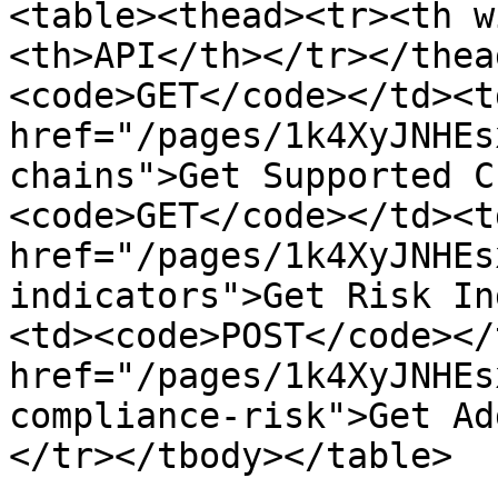
<table><thead><tr><th w
<th>API</th></tr></thea
<code>GET</code></td><td
href="/pages/1k4XyJNHEs
chains">Get Supported C
<code>GET</code></td><td
href="/pages/1k4XyJNHEs
indicators">Get Risk In
<td><code>POST</code></
href="/pages/1k4XyJNHEs
compliance-risk">Get Ad
</tr></tbody></table>
