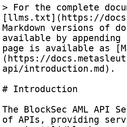
> For the complete docu
[llms.txt](https://docs
Markdown versions of do
available by appending 
page is available as [M
(https://docs.metasleut
api/introduction.md).

# Introduction

The BlockSec AML API Se
of APIs, providing serv