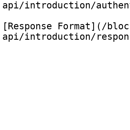
api/introduction/authen
[Response Format](/bloc