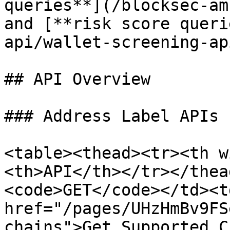
queries**](/blocksec-am
and [**risk score queri
api/wallet-screening-ap
## API Overview

### Address Label APIs

<table><thead><tr><th w
<th>API</th></tr></thea
<code>GET</code></td><td
href="/pages/UHzHmBv9FS
chains">Get Supported C