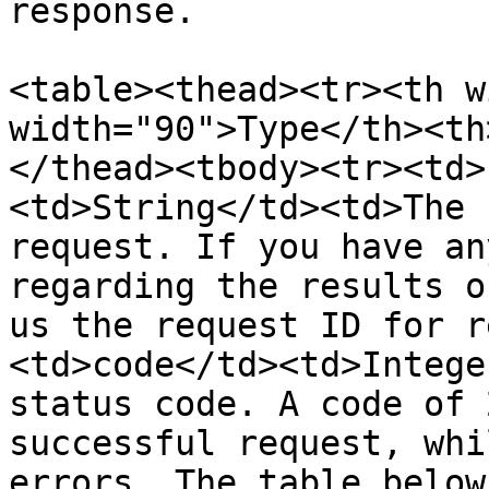
response.

<table><thead><tr><th w
width="90">Type</th><th
</thead><tbody><tr><td>
<td>String</td><td>The 
request. If you have an
regarding the results o
us the request ID for r
<td>code</td><td>Intege
status code. A code of 
successful request, whi
errors. The table below