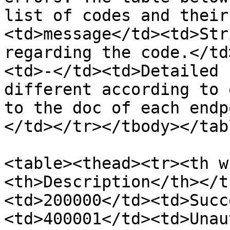
list of codes and their
<td>message</td><td>Str
regarding the code.</td
<td>-</td><td>Detailed 
different according to 
to the doc of each endp
</td></tr></tbody></tabl
<table><thead><tr><th w
<th>Description</th></t
<td>200000</td><td>Succ
<td>400001</td><td>Unau