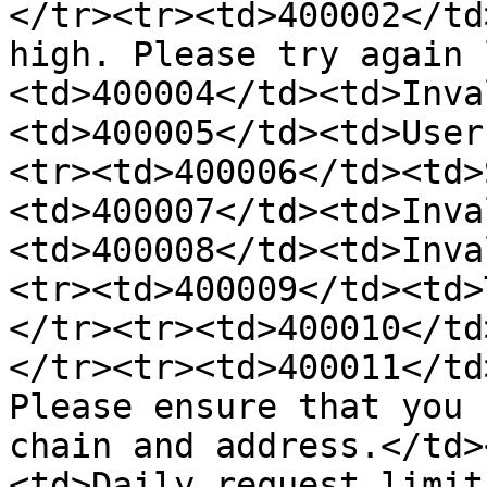
</tr><tr><td>400002</td
high. Please try again 
<td>400004</td><td>Inva
<td>400005</td><td>User
<tr><td>400006</td><td>
<td>400007</td><td>Inva
<td>400008</td><td>Inva
<tr><td>400009</td><td>
</tr><tr><td>400010</td
</tr><tr><td>400011</td
Please ensure that you 
chain and address.</td>
<td>Daily request limit