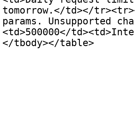
tomorrow.</td></tr><tr>
params. Unsupported cha
<td>500000</td><td>Inte