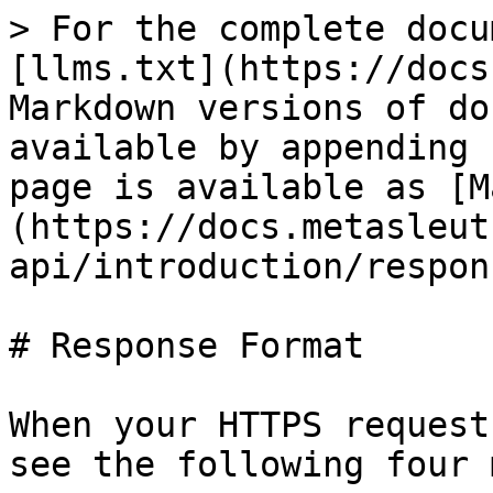
> For the complete docu
[llms.txt](https://docs
Markdown versions of do
available by appending 
page is available as [M
(https://docs.metasleut
api/introduction/respon
# Response Format

When your HTTPS request
see the following four 